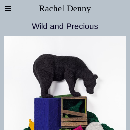
Rachel Denny
Wild and Precious