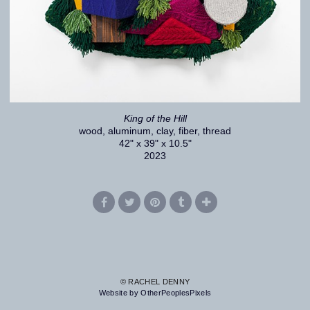
King of the Hill
wood, aluminum, clay, fiber, thread
42" x 39" x 10.5"
2023
© RACHEL DENNY
Website by OtherPeoplesPixels