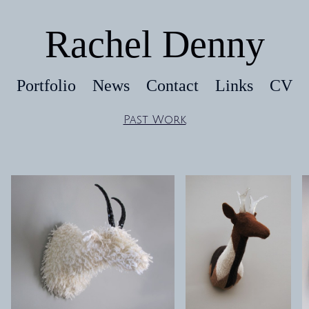
Rachel Denny
Portfolio
News
Contact
Links
CV
Past Work